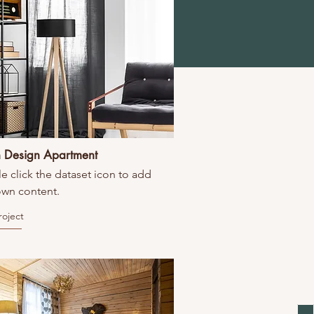
 Design Apartment
e click the dataset icon to add
own content.
roject