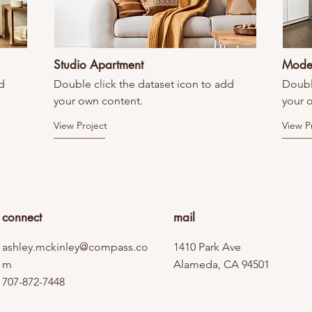
Studio Apartment
Mode
d
Double click the dataset icon to add
Doubl
your own content.
your 
View Project
View P
connect
mail
ashley.mckinley@compass.co
1410 Park Ave
m
Alameda, CA 94501
707-872-7448