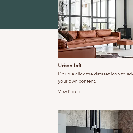
Urban Loft
Double click the dataset icon to ad
your own content.
View Project