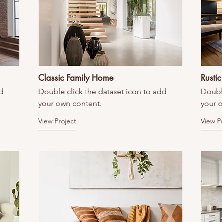
Classic Family Home
Rusti
d
Double click the dataset icon to add
Doubl
your own content.
your 
View Project
View P