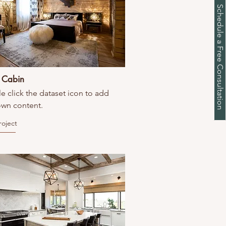
Schedule a Free Consultation
c Cabin
e click the dataset icon to add
own content.
roject