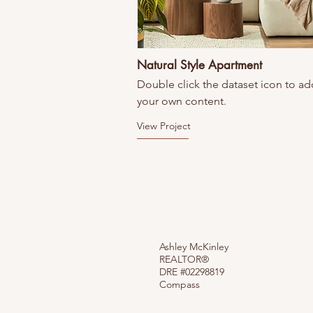
Natural Style Apartment
Double click the dataset icon to ad
your own content.
View Project
Ashley McKinley
REALTOR®
DRE #02298819
Compass