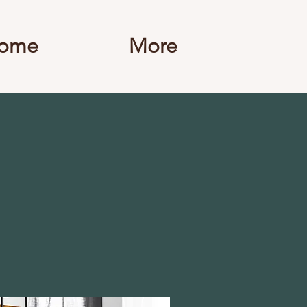
ome
More