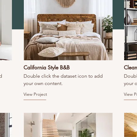
California Style B&B
Clean
d
Double click the dataset icon to add
Doubl
your own content.
your 
View Project
View P