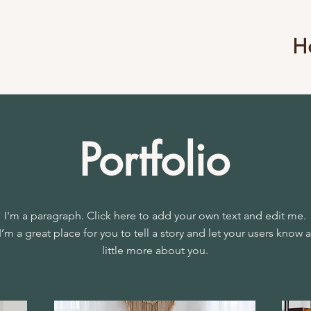
H
Portfolio
I'm a paragraph. Click here to add your own text and edit me.
I’m a great place for you to tell a story and let your users know a
little more about you.