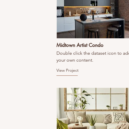
Midtown Artist Condo
Double click the dataset icon to ad
your own content.
View Project