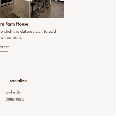
rn Farm House
e click the dataset icon to add
own content.
roject
socialize
LinkedIn
instagram