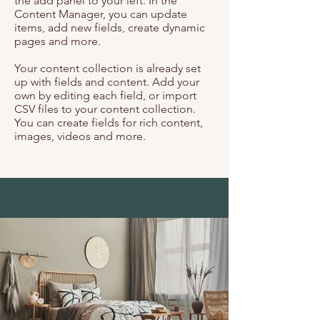
the add panel to your left. In the
Content Manager, you can update
items, add new fields, create dynamic
pages and more.
Your content collection is already set
up with fields and content. Add your
own by editing each field, or import
CSV files to your content collection.
You can create fields for rich content,
images, videos and more.