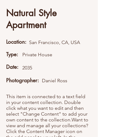
Natural Style
Apartment
Location:
San Francisco, CA, USA
Type:
Private House
Date:
2035
Photographer:
Daniel Ross
This item is connected to a text field
in your content collection. Double
click what you want to edit and then
select "Change Content" to add your
own content to the collection.Want to
view and manage all your collections?
Click the Content Manager icon on