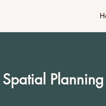
H
Spatial Planning