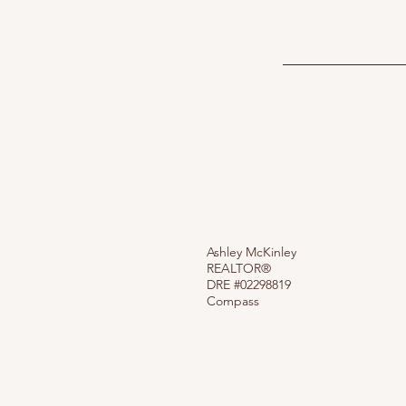
Ashley McKinley
REALTOR®
DRE #02298819
Compass