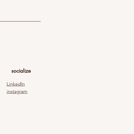
socialize
LinkedIn
instagram