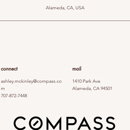
Alameda, CA, USA
connect
mail
ashley.mckinley@compass.co
1410 Park Ave
m
Alameda, CA 94501
707-872-7448