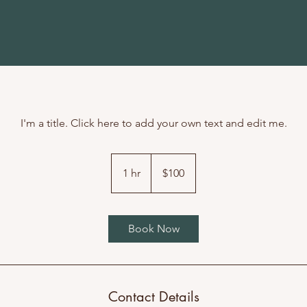
I'm a title. Click here to add your own text and edit me.
100
US
1 hr
1
$100
dollars
h
Book Now
Contact Details