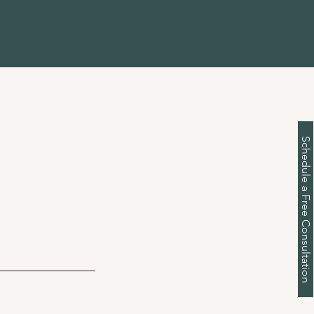
Schedule a Free Consultation